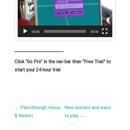
00:00
00:00
Click “Go Pro” in the nav bar then “Free Trial” to
start your 24 hour trial
POST NAVIGATION
←
Passthrough Venue
New unlocks and ways
& Racket
to play
→