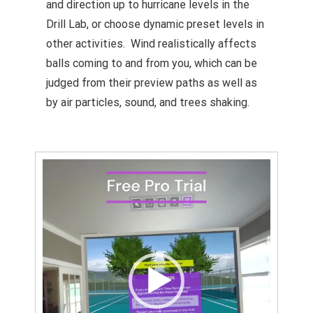
and direction up to hurricane levels in the
Drill Lab, or choose dynamic preset levels in
other activities. Wind realistically affects
balls coming to and from you, which can be
judged from their preview paths as well as
by air particles, sound, and trees shaking.
Video
Player