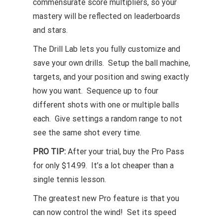
commensurate score multipliers, so your
mastery will be reflected on leaderboards
and stars.
The Drill Lab lets you fully customize and
save your own drills. Setup the ball machine,
targets, and your position and swing exactly
how you want. Sequence up to four
different shots with one or multiple balls
each. Give settings a random range to not
see the same shot every time.
PRO TIP:
After your trial, buy the Pro Pass
for only $14.99. It’s a lot cheaper than a
single tennis lesson.
The greatest new Pro feature is that you
can now control the wind! Set its speed