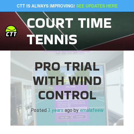
Skip
CTT IS ALWAYS IMPROVING!
SEE UPDATES HERE
to
content
COURT TIME
TENNIS
PRO TRIAL
WITH WIND
CONTROL
Posted
3 years
ago
 by 
emalafeew