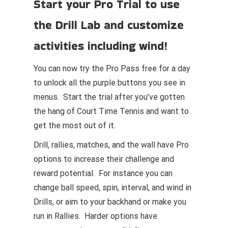
Start your Pro Trial to use
the Drill Lab and customize
activities including wind!
You can now try the Pro Pass free for a day
to unlock all the purple buttons you see in
menus. Start the trial after you’ve gotten
the hang of Court Time Tennis and want to
get the most out of it.
Drill, rallies, matches, and the wall have Pro
options to increase their challenge and
reward potential. For instance you can
change ball speed, spin, interval, and wind in
Drills, or aim to your backhand or make you
run in Rallies. Harder options have